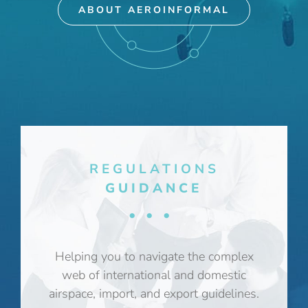
ABOUT AEROINFORMAL
REGULATIONS
GUIDANCE
•••
Helping you to navigate the complex
web of international and domestic
airspace, import, and export guidelines.