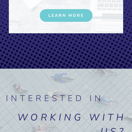
LEARN MORE
INTERESTED IN
WORKING WITH
US?