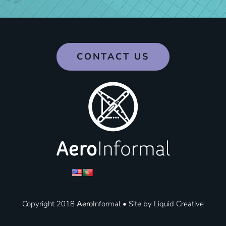
CONTACT US
Copyright 2018
Aero
Informal • Site by
Liquid Creative