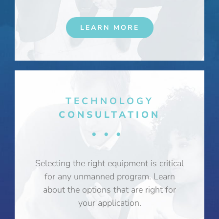
LEARN MORE
TECHNOLOGY
CONSULTATION
•••
Selecting the right equipment is critical
for any unmanned program. Learn
about the options that are right for
your application.