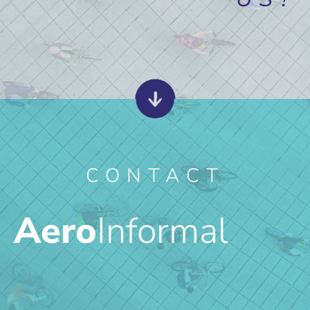
CONTACT
Aero
Informal