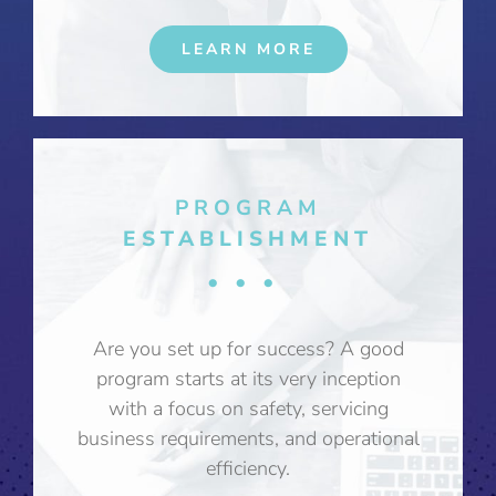
LEARN MORE
PROGRAM
ESTABLISHMENT
•••
Are you set up for success? A good
program starts at its very inception
with a focus on safety, servicing
business requirements, and operational
efficiency.